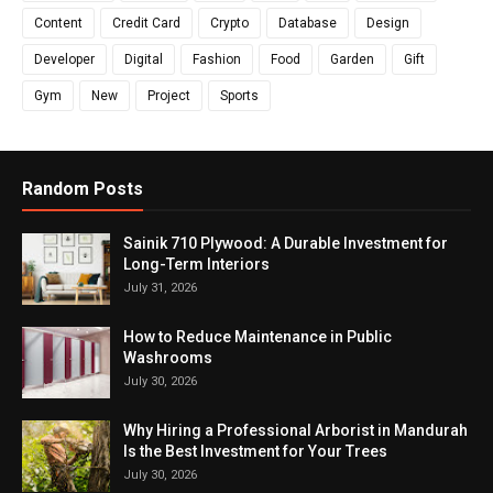
Content
Credit Card
Crypto
Database
Design
Developer
Digital
Fashion
Food
Garden
Gift
Gym
New
Project
Sports
Random Posts
Sainik 710 Plywood: A Durable Investment for
Long-Term Interiors
July 31, 2026
How to Reduce Maintenance in Public
Washrooms
July 30, 2026
Why Hiring a Professional Arborist in Mandurah
Is the Best Investment for Your Trees
July 30, 2026