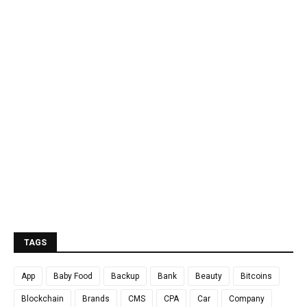
TAGS
App
Baby Food
Backup
Bank
Beauty
Bitcoins
Blockchain
Brands
CMS
CPA
Car
Company