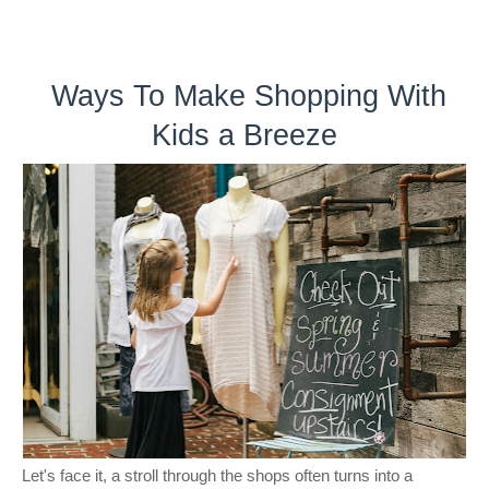
Ways To Make Shopping With
Kids a Breeze
Let's face it, a stroll through the shops often turns into a