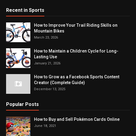
Recent in Sports
How to Improve Your Trail Riding Skills on
Mountain Bikes
March 23, 2026
How to Maintain a Children Cycle for Long-
Lasting Use
January 21, 2026
How to Grow as a Facebook Sports Content
Creator (Complete Guide)
December 13, 2025
Popular Posts
How to Buy and Sell Pokémon Cards Online
June 18, 2021