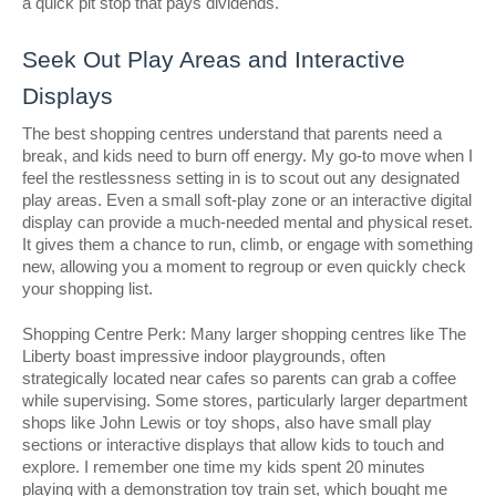
a quick pit stop that pays dividends.
Seek Out Play Areas and Interactive
Displays
The best shopping centres understand that parents need a
break, and kids need to burn off energy. My go-to move when I
feel the restlessness setting in is to scout out any designated
play areas. Even a small soft-play zone or an interactive digital
display can provide a much-needed mental and physical reset.
It gives them a chance to run, climb, or engage with something
new, allowing you a moment to regroup or even quickly check
your shopping list.
Shopping Centre Perk: Many larger shopping centres like The
Liberty boast impressive indoor playgrounds, often
strategically located near cafes so parents can grab a coffee
while supervising. Some stores, particularly larger department
shops like John Lewis or toy shops, also have small play
sections or interactive displays that allow kids to touch and
explore. I remember one time my kids spent 20 minutes
playing with a demonstration toy train set, which bought me