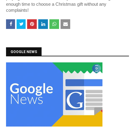
enough time to choose a Christmas gift without any
complaints!
GOOGLE NEWS