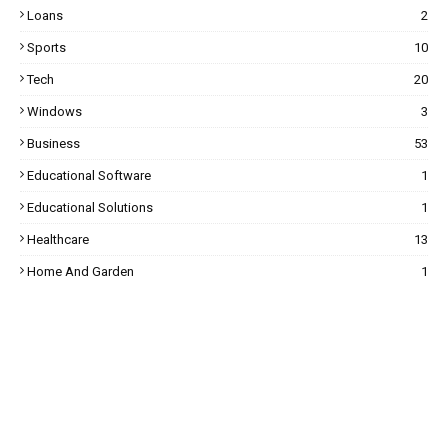
Loans
2
Sports
10
Tech
20
Windows
3
Business
53
Educational Software
1
Educational Solutions
1
Healthcare
13
Home And Garden
1