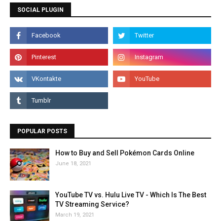
SOCIAL PLUGIN
POPULAR POSTS
How to Buy and Sell Pokémon Cards Online
June 18, 2021
YouTube TV vs. Hulu Live TV - Which Is The Best
TV Streaming Service?
March 19, 2021