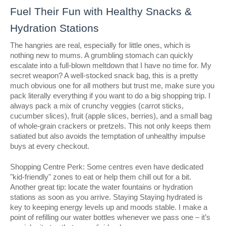
Fuel Their Fun with Healthy Snacks &
Hydration Stations
The hangries are real, especially for little ones, which is
nothing new to mums. A grumbling stomach can quickly
escalate into a full-blown meltdown that I have no time for. My
secret weapon? A well-stocked snack bag, this is a pretty
much obvious one for all mothers but trust me, make sure you
pack literally everything if you want to do a big shopping trip. I
always pack a mix of crunchy veggies (carrot sticks,
cucumber slices), fruit (apple slices, berries), and a small bag
of whole-grain crackers or pretzels. This not only keeps them
satiated but also avoids the temptation of unhealthy impulse
buys at every checkout.
Shopping Centre Perk: Some centres even have dedicated
"kid-friendly" zones to eat or help them chill out for a bit.
Another great tip: locate the water fountains or hydration
stations as soon as you arrive. Staying Staying hydrated is
key to keeping energy levels up and moods stable. I make a
point of refilling our water bottles whenever we pass one – it’s