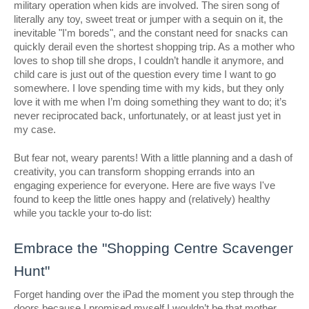
military operation when kids are involved. The siren song of
literally any toy, sweet treat or jumper with a sequin on it, the
inevitable "I'm boreds", and the constant need for snacks can
quickly derail even the shortest shopping trip. As a mother who
loves to shop till she drops, I couldn’t handle it anymore, and
child care is just out of the question every time I want to go
somewhere. I love spending time with my kids, but they only
love it with me when I’m doing something they want to do; it’s
never reciprocated back, unfortunately, or at least just yet in
my case.
But fear not, weary parents! With a little planning and a dash of
creativity, you can transform shopping errands into an
engaging experience for everyone. Here are five ways I've
found to keep the little ones happy and (relatively) healthy
while you tackle your to-do list:
Embrace the "Shopping Centre Scavenger
Hunt"
Forget handing over the iPad the moment you step through the
doors because I promised myself I wouldn’t be that mother.