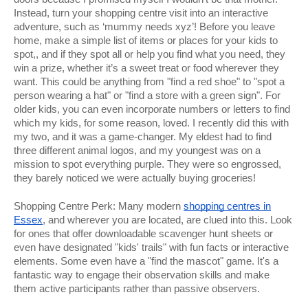
Instead, turn your shopping centre visit into an interactive
adventure, such as ‘mummy needs xyz’! Before you leave
home, make a simple list of items or places for your kids to
spot,, and if they spot all or help you find what you need, they
win a prize, whether it’s a sweet treat or food wherever they
want. This could be anything from "find a red shoe" to "spot a
person wearing a hat" or "find a store with a green sign". For
older kids, you can even incorporate numbers or letters to find
which my kids, for some reason, loved. I recently did this with
my two, and it was a game-changer. My eldest had to find
three different animal logos, and my youngest was on a
mission to spot everything purple. They were so engrossed,
they barely noticed we were actually buying groceries!
Shopping Centre Perk: Many modern
shopping centres in
Essex
, and wherever you are located, are clued into this. Look
for ones that offer downloadable scavenger hunt sheets or
even have designated "kids' trails" with fun facts or interactive
elements. Some even have a "find the mascot" game. It's a
fantastic way to engage their observation skills and make
them active participants rather than passive observers.