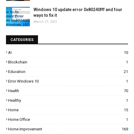
Windows 10 update error 0x80240fff and four
ways to fix it
March 27, 2021
CATEGORIES
AI
10
Blockchain
1
Education
21
Error Windows 10
1
Health
70
Healthy
1
Home
15
Home Office
1
Home Improvement
169