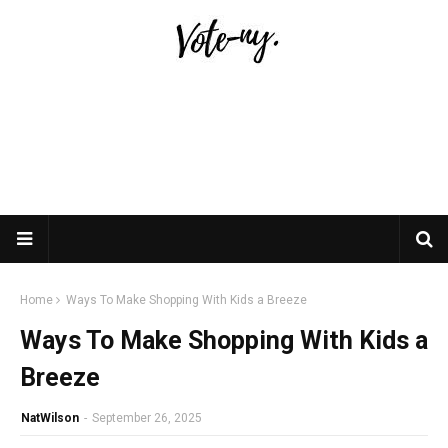
Home
Ways To Make Shopping With Kids a Breeze
Ways To Make Shopping With Kids a
Breeze
NatWilson
-
September 26, 2025